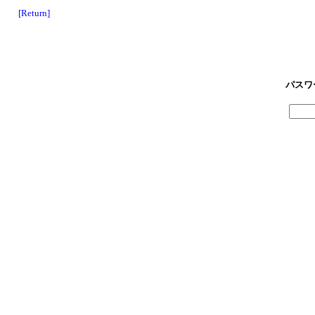
[Return]
パスワ