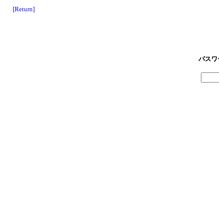
[Return]
パスワ