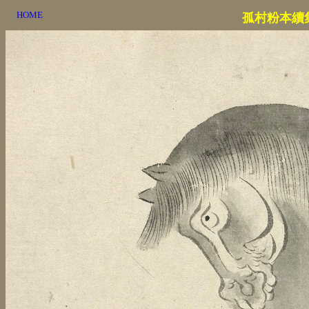
HOME
孤村粉本續