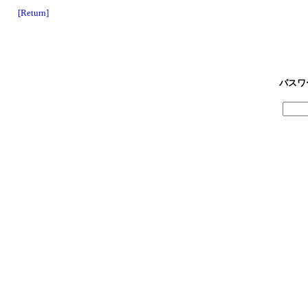
[Return]
パスワ